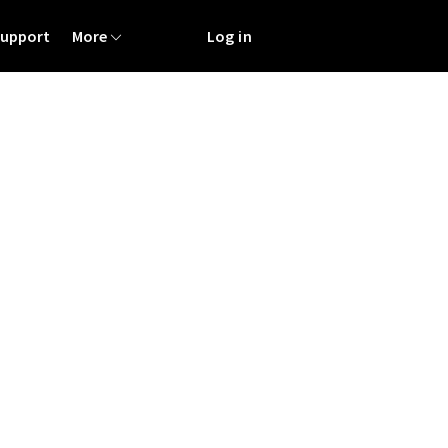
Support
More
Log in