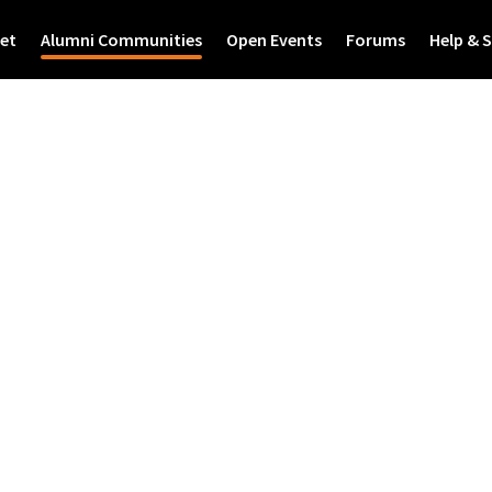
et
Alumni Communities
Open Events
Forums
Help & 