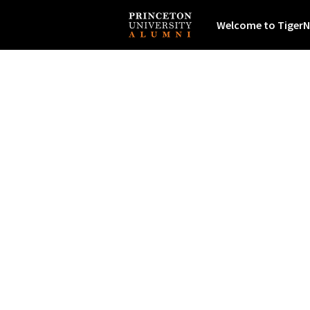
Welcome to TigerN