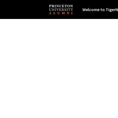
Welcome to TigerN