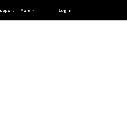
Support
More
Log in