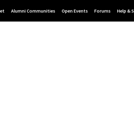
et
Alumni Communities
Open Events
Forums
Help & 